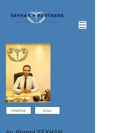
DergiPark
Kitap
Av. Ahmet SEYHAN