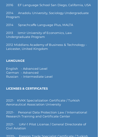
2016 EF Language School San Diego, California, USA
2014 Anadolu University, Sociology Undergraduate
Program
2014 Sprachcaffe Language Plus, MALTA
2013 Izmir University of Economics, Law
Undergraduate Program
2012 Middlans Academy of Business & Technology -
Leicester, United Kingdom
LANGUAGE
English - Advanced Level
German - Advanced
Russian - Intermediate Level
LICENSES & CERTIFICATES
2021- KVKK Specialization Certificate / Turkish
Aeronautical Association University
2021- Personal Data Protection Law / International
Research Training and Certificate Center
2021- UAV-1 Pilot License / General Directorate of
Civil Aviation
2020- Foreign Trade Specialist Certificate / Turkish