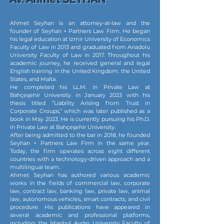
Ahmet Seyhan is an attorney-at-law and the
founder of Seyhan + Partners Law Firm. He began
his legal education at İzmir University of Economics
Faculty of Law in 2013 and graduated from Anadolu
University Faculty of Law in 2017. Throughout his
academic journey, he received general and legal
English training in the United Kingdom, the United
States, and Malta.
He completed his LL.M. in Private Law at
Bahçeşehir University in January 2023 with his
thesis titled “Liability Arising from Trust in
Corporate Groups,” which was later published as a
book in May 2023. He is currently pursuing his Ph.D.
in Private Law at Bahçeşehir University.
After being admitted to the bar in 2018, he founded
Seyhan + Partners Law Firm in the same year.
Today, the firm operates across eight different
countries with a technology-driven approach and a
multilingual team.
Ahmet Seyhan has authored various academic
works in the fields of commercial law, corporate
law, contract law, banking law, private law, animal
law, autonomous vehicles, smart contracts, and civil
procedure. His publications have appeared in
several academic and professional platforms,
including the İstanbul Aydın University Faculty of