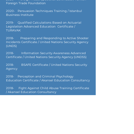
Foreign Trade Foundation
2020- Persuasion Techniques Training / Istanbul
Business Institute
2019- Qualified Calculations Based on Actuarial
Legislation Advanced Education Certificate /
TURAVAK
2018- Preparing and Responding to Active Shooter
Incidents Certificate / United Nations Security Agency
(UNDS)
2018- Information Security Awareness Advanced
Certificate / United Nations Security Agency (UNDSS)
2018- BSAFE Certificate / United Nations Security
Agency
2018- Perception and Criminal Psychology
Education Certificate / Akansel Education Consultancy
2018- Fight Against Child Abuse Training Certificate
/ Akansel Education Consultancy
2016- Mediation Training Certificate / T.R. Ministry
of Justice
2016- Skydiving License / SkyDive San Diego,
California, USA
2016- Fire Safety Training Certificate / Eskişehir Fire
Department