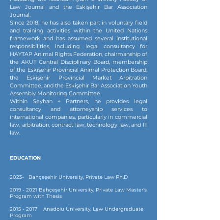
Law Journal and the Eskişehir Bar Association
Journal.
Since 2018, he has also taken part in voluntary field
and training activities within the United Nations
framework and has assumed several institutional
responsibilities, including legal consultancy for
HAYTAP Animal Rights Federation, chairmanship of
the AKUT Central Disciplinary Board, membership
of the Eskişehir Provincial Animal Protection Board,
the Eskişehir Provincial Market Arbitration
Committee, and the Eskişehir Bar Association Youth
Assembly Monitoring Committee.
Within Seyhan + Partners, he provides legal
consultancy and attorneyship services to
international companies, particularly in commercial
law, arbitration, contract law, technology law, and IT
law.
EDUCATION
2023- Bahçeşehir University, Private Law Ph.D
2019 - 2021
Bahçeşehir University, Private Law Master's
Program with Thesis
2015 - 2017
Anadolu University, Law Undergraduate
Program